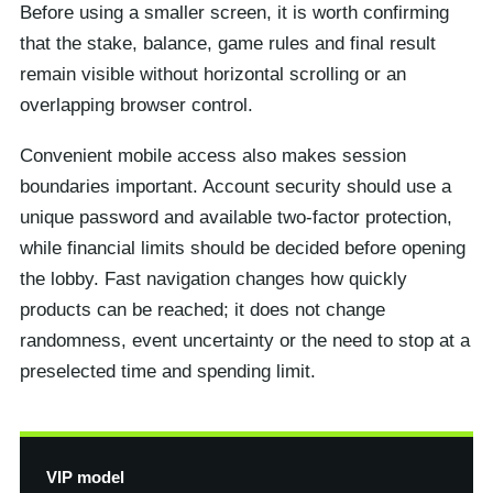
Before using a smaller screen, it is worth confirming
that the stake, balance, game rules and final result
remain visible without horizontal scrolling or an
overlapping browser control.
Convenient mobile access also makes session
boundaries important. Account security should use a
unique password and available two-factor protection,
while financial limits should be decided before opening
the lobby. Fast navigation changes how quickly
products can be reached; it does not change
randomness, event uncertainty or the need to stop at a
preselected time and spending limit.
VIP model