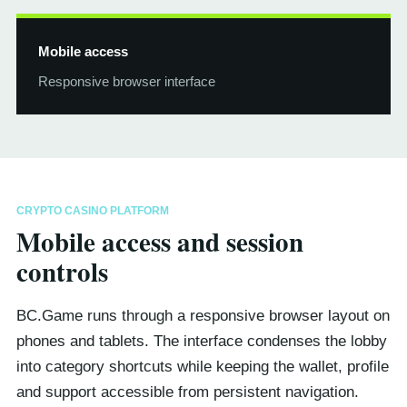
Mobile access
Responsive browser interface
CRYPTO CASINO PLATFORM
Mobile access and session
controls
BC.Game runs through a responsive browser layout on
phones and tablets. The interface condenses the lobby
into category shortcuts while keeping the wallet, profile
and support accessible from persistent navigation.