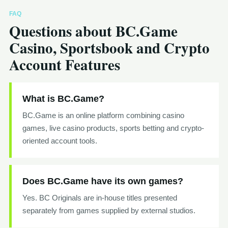
FAQ
Questions about BC.Game
Casino, Sportsbook and Crypto
Account Features
What is BC.Game?
BC.Game is an online platform combining casino
games, live casino products, sports betting and crypto-
oriented account tools.
Does BC.Game have its own games?
Yes. BC Originals are in-house titles presented
separately from games supplied by external studios.