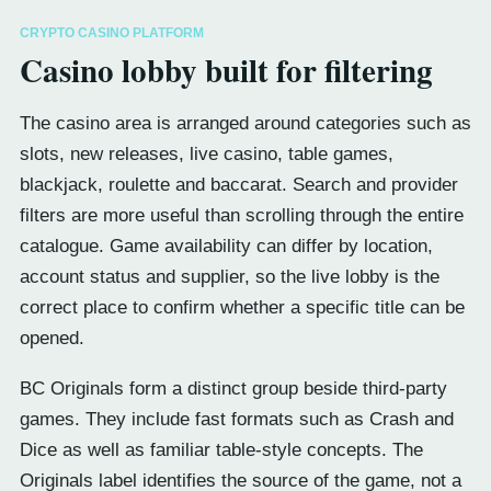
CRYPTO CASINO PLATFORM
Casino lobby built for filtering
The casino area is arranged around categories such as
slots, new releases, live casino, table games,
blackjack, roulette and baccarat. Search and provider
filters are more useful than scrolling through the entire
catalogue. Game availability can differ by location,
account status and supplier, so the live lobby is the
correct place to confirm whether a specific title can be
opened.
BC Originals form a distinct group beside third-party
games. They include fast formats such as Crash and
Dice as well as familiar table-style concepts. The
Originals label identifies the source of the game, not a