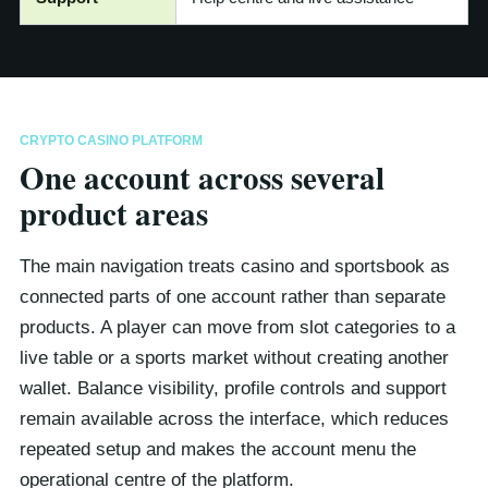
CRYPTO CASINO PLATFORM
One account across several
product areas
The main navigation treats casino and sportsbook as
connected parts of one account rather than separate
products. A player can move from slot categories to a
live table or a sports market without creating another
wallet. Balance visibility, profile controls and support
remain available across the interface, which reduces
repeated setup and makes the account menu the
operational centre of the platform.