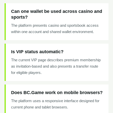
Can one wallet be used across casino and
sports?
The platform presents casino and sportsbook access
within one account and shared wallet environment.
Is VIP status automatic?
The current VIP page describes premium membership
as invitation-based and also presents a transfer route
for eligible players.
Does BC.Game work on mobile browsers?
The platform uses a responsive interface designed for
current phone and tablet browsers.