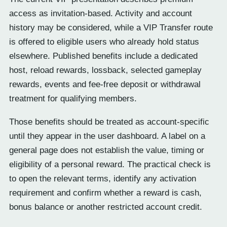
access as invitation-based. Activity and account
history may be considered, while a VIP Transfer route
is offered to eligible users who already hold status
elsewhere. Published benefits include a dedicated
host, reload rewards, lossback, selected gameplay
rewards, events and fee-free deposit or withdrawal
treatment for qualifying members.
Those benefits should be treated as account-specific
until they appear in the user dashboard. A label on a
general page does not establish the value, timing or
eligibility of a personal reward. The practical check is
to open the relevant terms, identify any activation
requirement and confirm whether a reward is cash,
bonus balance or another restricted account credit.