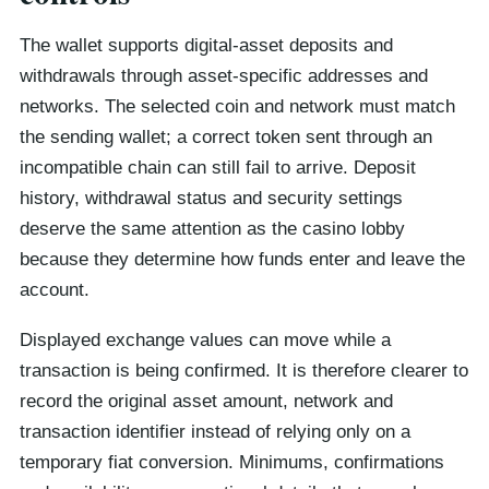
The wallet supports digital-asset deposits and
withdrawals through asset-specific addresses and
networks. The selected coin and network must match
the sending wallet; a correct token sent through an
incompatible chain can still fail to arrive. Deposit
history, withdrawal status and security settings
deserve the same attention as the casino lobby
because they determine how funds enter and leave the
account.
Displayed exchange values can move while a
transaction is being confirmed. It is therefore clearer to
record the original asset amount, network and
transaction identifier instead of relying only on a
temporary fiat conversion. Minimums, confirmations