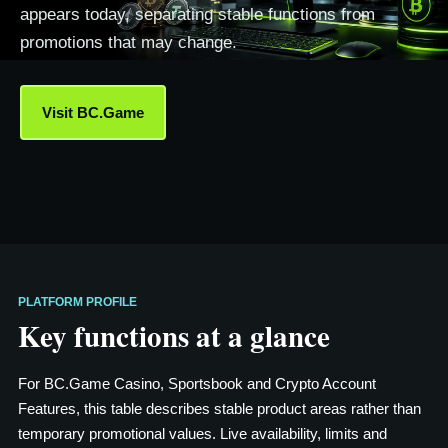
appears today, separating stable functions from
promotions that may change.
Visit BC.Game
PLATFORM PROFILE
Key functions at a glance
For BC.Game Casino, Sportsbook and Crypto Account
Features, this table describes stable product areas rather than
temporary promotional values. Live availability, limits and