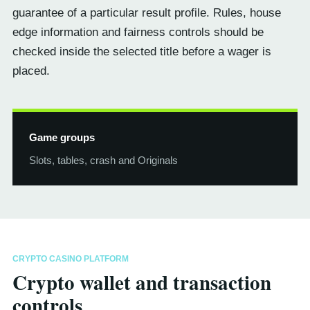
guarantee of a particular result profile. Rules, house
edge information and fairness controls should be
checked inside the selected title before a wager is
placed.
Game groups
Slots, tables, crash and Originals
CRYPTO CASINO PLATFORM
Crypto wallet and transaction
controls