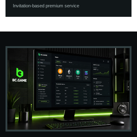
Invitation-based premium service