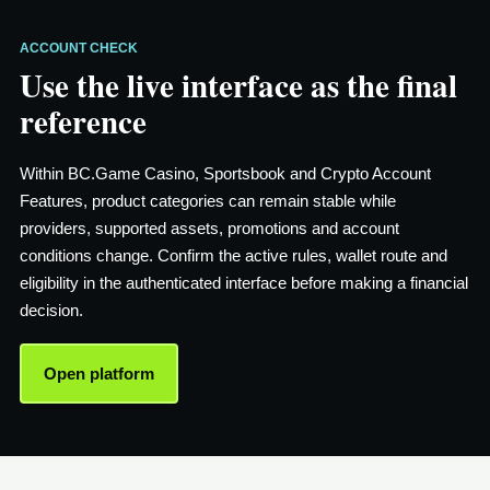
ACCOUNT CHECK
Use the live interface as the final
reference
Within BC.Game Casino, Sportsbook and Crypto Account
Features, product categories can remain stable while
providers, supported assets, promotions and account
conditions change. Confirm the active rules, wallet route and
eligibility in the authenticated interface before making a financial
decision.
Open platform