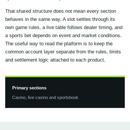
That shared structure does not mean every section
behaves in the same way. A slot settles through its
own game rules, a live table follows dealer timing, and
a sports bet depends on event and market conditions.
The useful way to read the platform is to keep the
common account layer separate from the rules, limits
and settlement logic attached to each product.
Primary sections
Casino, live casino and sportsbook