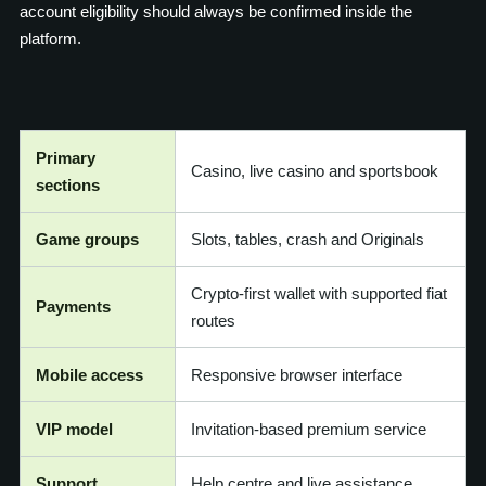
account eligibility should always be confirmed inside the
platform.
Primary
Casino, live casino and sportsbook
sections
Game groups
Slots, tables, crash and Originals
Crypto-first wallet with supported fiat
Payments
routes
Mobile access
Responsive browser interface
VIP model
Invitation-based premium service
Support
Help centre and live assistance