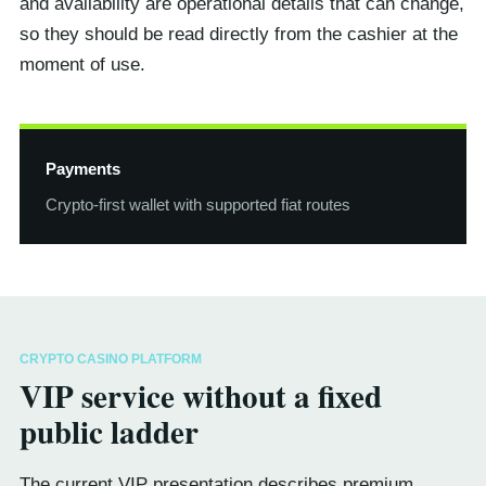
and availability are operational details that can change,
so they should be read directly from the cashier at the
moment of use.
Payments
Crypto-first wallet with supported fiat routes
CRYPTO CASINO PLATFORM
VIP service without a fixed
public ladder
The current VIP presentation describes premium