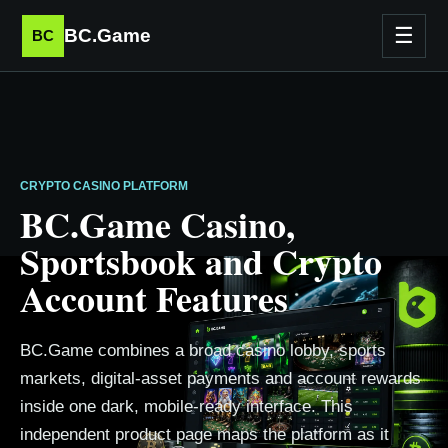
☰
BC.Game
BC
CRYPTO CASINO PLATFORM
BC.Game Casino,
Sportsbook and Crypto
Account Features
BC.Game combines a broad casino lobby, sports
markets, digital-asset payments and account rewards
inside one dark, mobile-ready interface. This
independent product page maps the platform as it