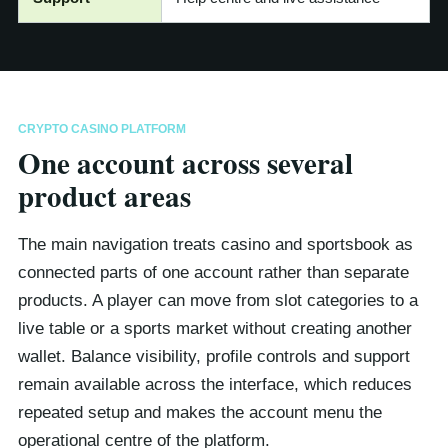
CRYPTO CASINO PLATFORM
One account across several
product areas
The main navigation treats casino and sportsbook as
connected parts of one account rather than separate
products. A player can move from slot categories to a
live table or a sports market without creating another
wallet. Balance visibility, profile controls and support
remain available across the interface, which reduces
repeated setup and makes the account menu the
operational centre of the platform.