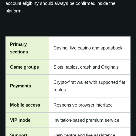
account eligibility should always be confirmed inside the
platform.
Primary
Casino, live casino and sportsbook
sections
Game groups
Slots, tables, crash and Originals
Crypto-first wallet with supported fiat
Payments
routes
Mobile access
Responsive browser interface
VIP model
Invitation-based premium service
Support
Help centre and live assistance