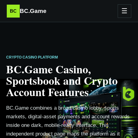
☰
BC.Game
BC
CRYPTO CASINO PLATFORM
BC.Game Casino,
Sportsbook and Crypto
Account Features
BC.Game combines a broad casino lobby, sports
markets, digital-asset payments and account rewards
inside one dark, mobile-ready interface. This
independent product page maps the platform as it