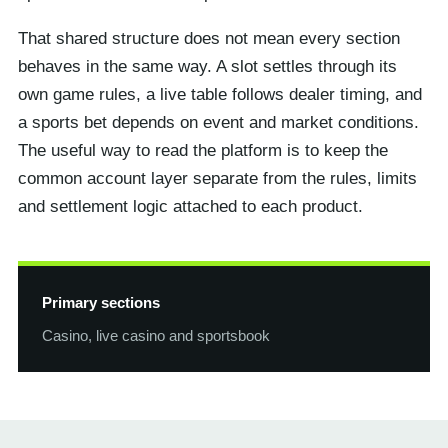
That shared structure does not mean every section
behaves in the same way. A slot settles through its
own game rules, a live table follows dealer timing, and
a sports bet depends on event and market conditions.
The useful way to read the platform is to keep the
common account layer separate from the rules, limits
and settlement logic attached to each product.
Primary sections
Casino, live casino and sportsbook