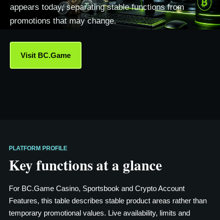
appears today, separating stable functions from
promotions that may change.
Visit BC.Game
PLATFORM PROFILE
Key functions at a glance
For BC.Game Casino, Sportsbook and Crypto Account
Features, this table describes stable product areas rather than
temporary promotional values. Live availability, limits and