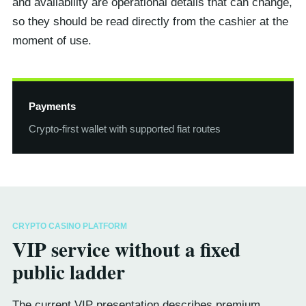
and availability are operational details that can change,
so they should be read directly from the cashier at the
moment of use.
Payments
Crypto-first wallet with supported fiat routes
CRYPTO CASINO PLATFORM
VIP service without a fixed
public ladder
The current VIP presentation describes premium