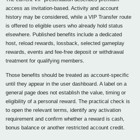
access as invitation-based. Activity and account
history may be considered, while a VIP Transfer route
is offered to eligible users who already hold status
elsewhere. Published benefits include a dedicated
host, reload rewards, lossback, selected gameplay
rewards, events and fee-free deposit or withdrawal
treatment for qualifying members.
Those benefits should be treated as account-specific
until they appear in the user dashboard. A label on a
general page does not establish the value, timing or
eligibility of a personal reward. The practical check is
to open the relevant terms, identify any activation
requirement and confirm whether a reward is cash,
bonus balance or another restricted account credit.