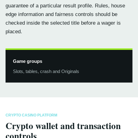
guarantee of a particular result profile. Rules, house
edge information and fairness controls should be
checked inside the selected title before a wager is
placed.
Game groups
Slots, tables, crash and Originals
CRYPTO CASINO PLATFORM
Crypto wallet and transaction
controls