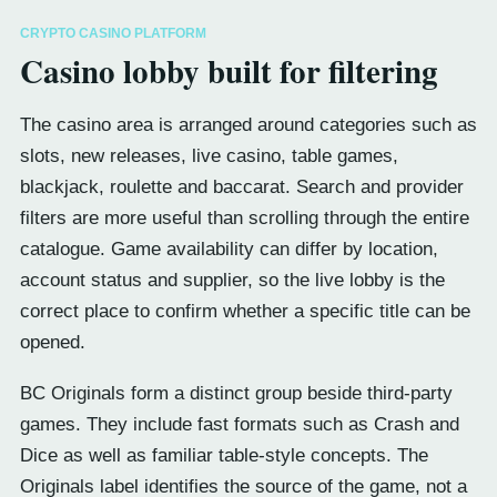
CRYPTO CASINO PLATFORM
Casino lobby built for filtering
The casino area is arranged around categories such as
slots, new releases, live casino, table games,
blackjack, roulette and baccarat. Search and provider
filters are more useful than scrolling through the entire
catalogue. Game availability can differ by location,
account status and supplier, so the live lobby is the
correct place to confirm whether a specific title can be
opened.
BC Originals form a distinct group beside third-party
games. They include fast formats such as Crash and
Dice as well as familiar table-style concepts. The
Originals label identifies the source of the game, not a