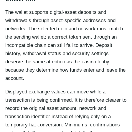
The wallet supports digital-asset deposits and
withdrawals through asset-specific addresses and
networks. The selected coin and network must match
the sending wallet; a correct token sent through an
incompatible chain can still fail to arrive. Deposit
history, withdrawal status and security settings
deserve the same attention as the casino lobby
because they determine how funds enter and leave the
account.
Displayed exchange values can move while a
transaction is being confirmed. It is therefore clearer to
record the original asset amount, network and
transaction identifier instead of relying only on a
temporary fiat conversion. Minimums, confirmations