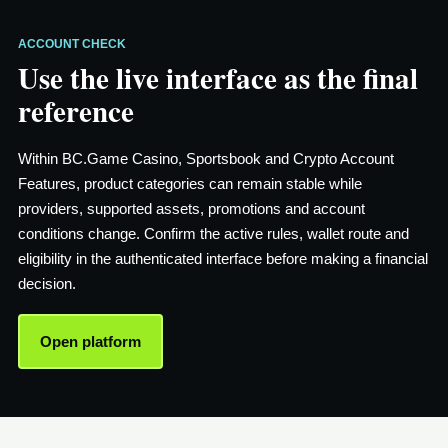
ACCOUNT CHECK
Use the live interface as the final
reference
Within BC.Game Casino, Sportsbook and Crypto Account
Features, product categories can remain stable while
providers, supported assets, promotions and account
conditions change. Confirm the active rules, wallet route and
eligibility in the authenticated interface before making a financial
decision.
Open platform