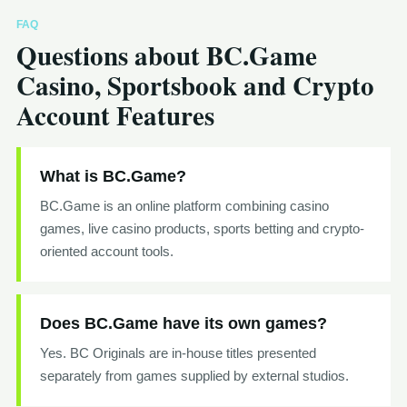
FAQ
Questions about BC.Game
Casino, Sportsbook and Crypto
Account Features
What is BC.Game?
BC.Game is an online platform combining casino
games, live casino products, sports betting and crypto-
oriented account tools.
Does BC.Game have its own games?
Yes. BC Originals are in-house titles presented
separately from games supplied by external studios.