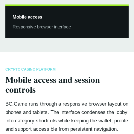
Mobile access
Responsive browser interface
CRYPTO CASINO PLATFORM
Mobile access and session
controls
BC.Game runs through a responsive browser layout on
phones and tablets. The interface condenses the lobby
into category shortcuts while keeping the wallet, profile
and support accessible from persistent navigation.