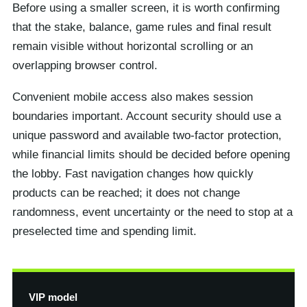
Before using a smaller screen, it is worth confirming
that the stake, balance, game rules and final result
remain visible without horizontal scrolling or an
overlapping browser control.
Convenient mobile access also makes session
boundaries important. Account security should use a
unique password and available two-factor protection,
while financial limits should be decided before opening
the lobby. Fast navigation changes how quickly
products can be reached; it does not change
randomness, event uncertainty or the need to stop at a
preselected time and spending limit.
VIP model