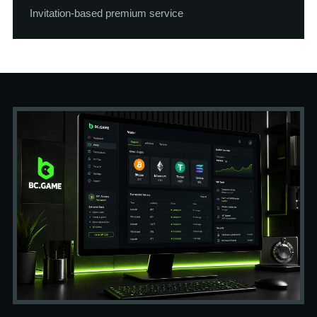
Invitation-based premium service