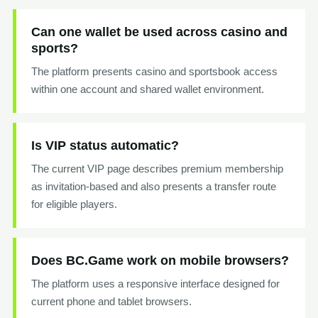
Can one wallet be used across casino and
sports?
The platform presents casino and sportsbook access
within one account and shared wallet environment.
Is VIP status automatic?
The current VIP page describes premium membership
as invitation-based and also presents a transfer route
for eligible players.
Does BC.Game work on mobile browsers?
The platform uses a responsive interface designed for
current phone and tablet browsers.